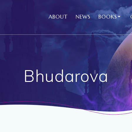
ABOUT
NEWS
BOOKS
Bhudarova