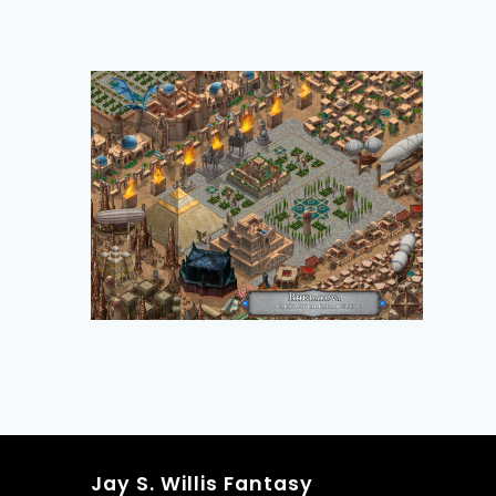
Jay S. Willis Fantasy