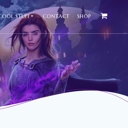
COOL STUFF
CONTACT
SHOP