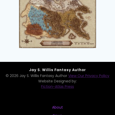
Jay S. Willis Fantasy Author
© 2026 Jay S. Willis Fantasy Author
View Our Privacy Policy
Website Designed by:
Fiction-Atlas Press
About