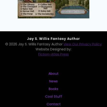
Jay S. Willis Fantasy Author
© 2026 Jay S. Willis Fantasy Author
View Our Privacy Policy
Website Designed by:
Fiction-Atlas Press
About
News
Books
Cool Stuff
Contact