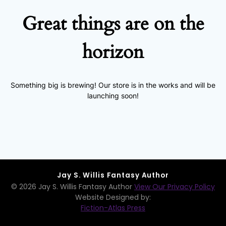
Great things are on the
horizon
Something big is brewing! Our store is in the works and will be
launching soon!
Jay S. Willis Fantasy Author
© 2026 Jay S. Willis Fantasy Author
View Our Privacy Policy
Website Designed by:
Fiction-Atlas Press