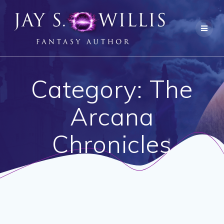
Skip
to
content
Category:
The
Arcana
Chronicles