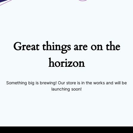
Great things are on the
horizon
Something big is brewing! Our store is in the works and will be
launching soon!