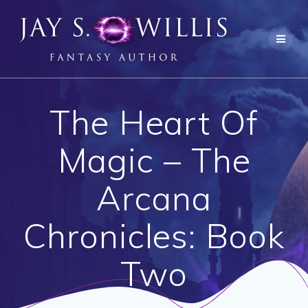
Skip
to
content
The Heart Of
Magic – The
Arcana
Chronicles: Book
Two