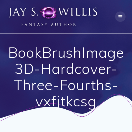
Skip
to
content
BookBrushImage
3D-Hardcover-
Three-Fourths-
vxfjtkcsg