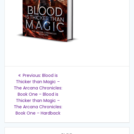
Post
Previous
Previous:
Blood is
post:
navigation
Thicker than Magic –
The Arcana Chronicles:
Book One – Blood is
Thicker than Magic –
The Arcana Chronicles:
Book One – Hardback