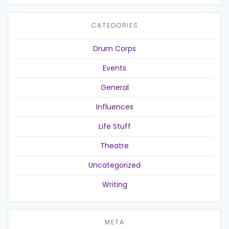
CATEGORIES
Drum Corps
Events
General
Influences
Life Stuff
Theatre
Uncategorized
Writing
META