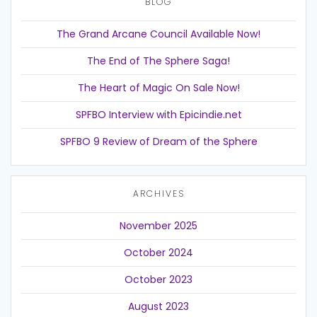
BLOG
The Grand Arcane Council Available Now!
The End of The Sphere Saga!
The Heart of Magic On Sale Now!
SPFBO Interview with Epicindie.net
SPFBO 9 Review of Dream of the Sphere
ARCHIVES
November 2025
October 2024
October 2023
August 2023