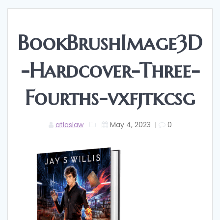
BookBrushImage3D
-Hardcover-Three-
Fourths-vxfjtkcsg
atlaslaw
May 4, 2023
|
0