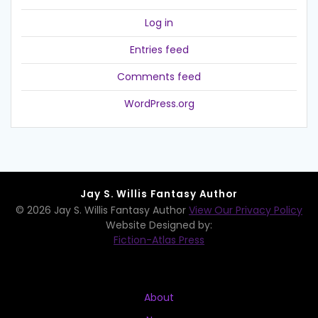
Log in
Entries feed
Comments feed
WordPress.org
Jay S. Willis Fantasy Author
© 2026 Jay S. Willis Fantasy Author
View Our Privacy Policy
Website Designed by:
Fiction-Atlas Press
About