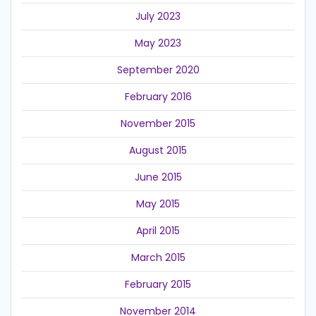
July 2023
May 2023
September 2020
February 2016
November 2015
August 2015
June 2015
May 2015
April 2015
March 2015
February 2015
November 2014