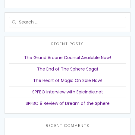
Search
for:
RECENT POSTS
The Grand Arcane Council Available Now!
The End of The Sphere Saga!
The Heart of Magic On Sale Now!
SPFBO Interview with Epicindie.net
SPFBO 9 Review of Dream of the Sphere
RECENT COMMENTS