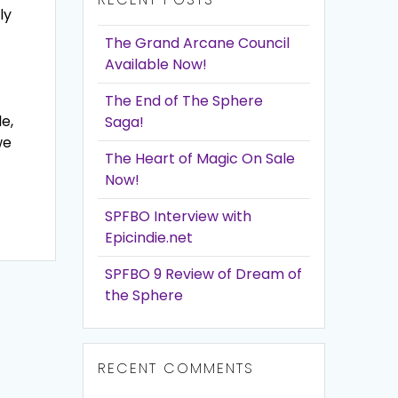
ly
The Grand Arcane Council
Available Now!
The End of The Sphere
e,
Saga!
we
The Heart of Magic On Sale
Now!
SPFBO Interview with
Epicindie.net
SPFBO 9 Review of Dream of
the Sphere
RECENT COMMENTS