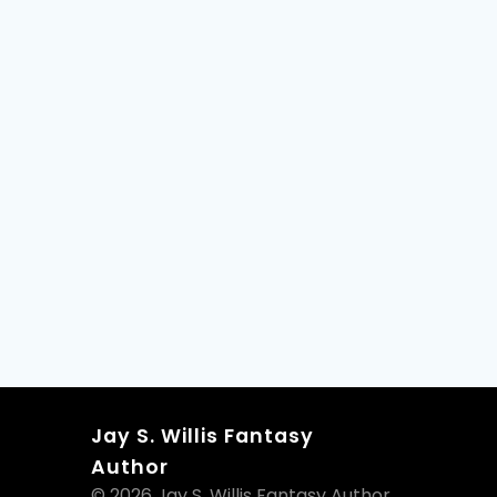
Jay S. Willis Fantasy
Author
© 2026 Jay S. Willis Fantasy Author