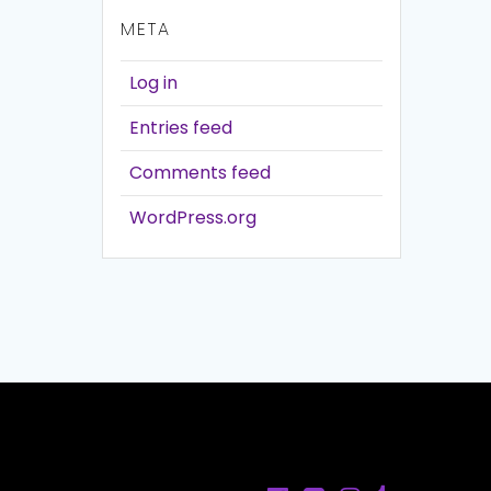
META
Log in
Entries feed
Comments feed
WordPress.org