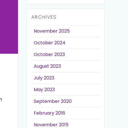
ARCHIVES
November 2025
October 2024
October 2023
August 2023
July 2023
May 2023
n
September 2020
February 2016
November 2015