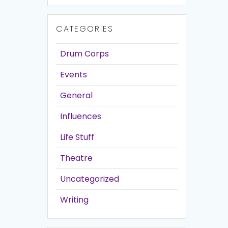
CATEGORIES
Drum Corps
Events
General
Influences
Life Stuff
Theatre
Uncategorized
Writing