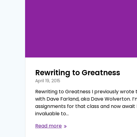
Rewriting to Greatness
April 19, 2015
Rewriting to Greatness I previously wrote th
with Dave Farland, aka Dave Wolverton. I’m
assignments for that class and now await 
invaluable to…
Read more