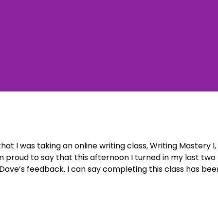
at I was taking an online writing class, Writing Mastery I,
 proud to say that this afternoon I turned in my last two
Dave’s feedback. I can say completing this class has bee