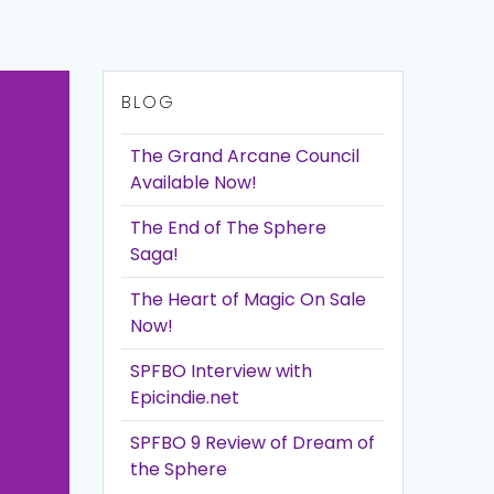
BLOG
The Grand Arcane Council
Available Now!
The End of The Sphere
Saga!
The Heart of Magic On Sale
Now!
SPFBO Interview with
Epicindie.net
SPFBO 9 Review of Dream of
the Sphere