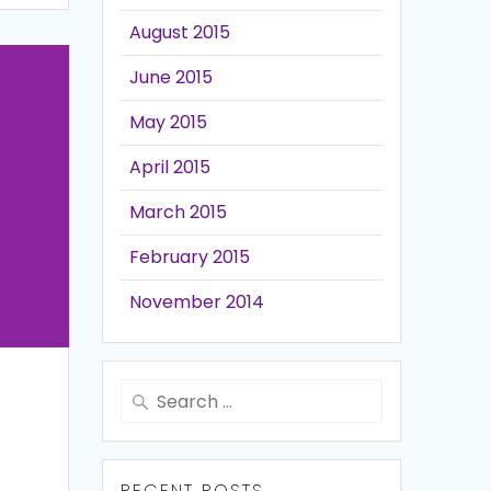
August 2015
June 2015
May 2015
April 2015
March 2015
February 2015
November 2014
Search
for:
RECENT POSTS