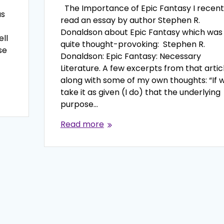
The Importance of Epic Fantasy I recent
as
read an essay by author Stephen R.
Donaldson about Epic Fantasy which was
ell
quite thought-provoking: Stephen R.
se
Donaldson: Epic Fantasy: Necessary
Literature. A few excerpts from that articl
along with some of my own thoughts: “If 
take it as given (I do) that the underlying
purpose…
Read more