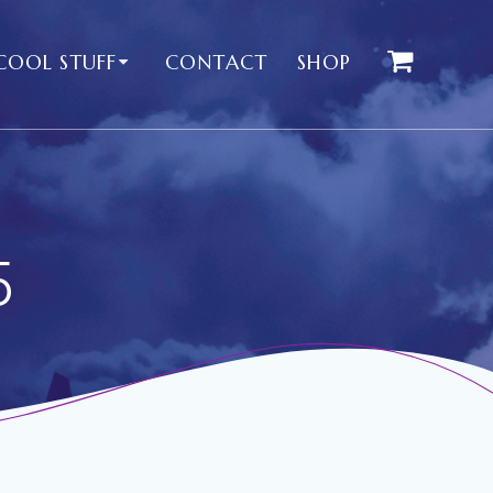
COOL STUFF
CONTACT
SHOP
5