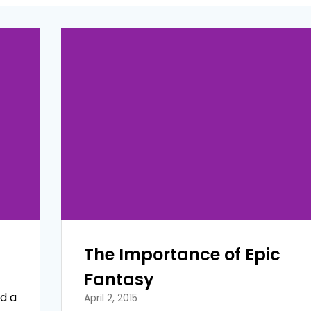
The Importance of Epic
Fantasy
ed a
April 2, 2015