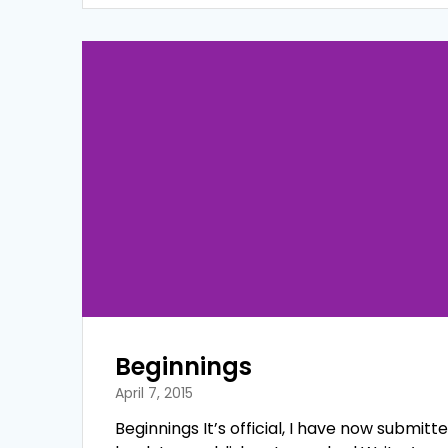
Beginnings
April 7, 2015
Beginnings It’s official, I have now submitt