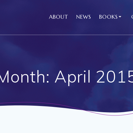
ABOUT
NEWS
BOOKS
Month:
April 201