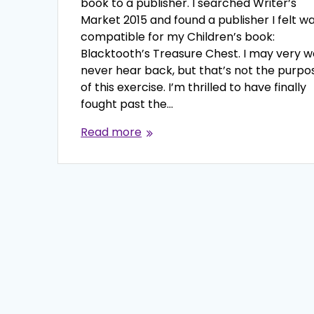
book to a publisher. I searched Writer’s
Market 2015 and found a publisher I felt w
compatible for my Children’s book:
Blacktooth’s Treasure Chest. I may very w
never hear back, but that’s not the purpo
of this exercise. I’m thrilled to have finally
fought past the…
Read more