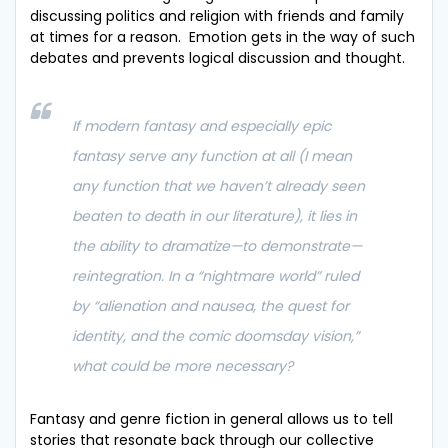
discussing politics and religion with friends and family
at times for a reason. Emotion gets in the way of such
debates and prevents logical discussion and thought.
If modern fantasy and especially epic
fantasy serve any function at all (I mean
any function that we haven’t already seen
beaten to death in our literature), it lies in
the ability to dramatize—to demonstrate—
reintegration. In a “nightmare world” ruled
by “alienation and nausea, the quest for
identity, and the comic doomsday vision,”
what could be more necessary?
Fantasy and genre fiction in general allows us to tell
stories that resonate back through our collective