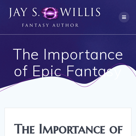
Skip
to
content
The Importance
of Epic Fantasy
The Importance of