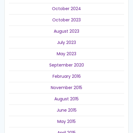
October 2024
October 2023
August 2023
July 2023
May 2023
September 2020
February 2016
November 2015
August 2015
June 2015
May 2015
April 2015