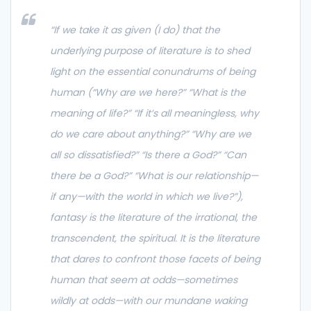
“
If we take it as given (I do) that the
underlying purpose of literature is to shed
light on the essential conundrums of being
human (“Why are we here?” “What is the
meaning of life?” “If it’s all meaningless, why
do we care about anything?” “Why are we
all so dissatisfied?” “Is there a God?” “Can
there be a God?” “What is our relationship—
if any—with the world in which we live?”),
fantasy is the literature of the irrational, the
transcendent, the spiritual. It is the literature
that dares to confront those facets of being
human that seem at odds—sometimes
wildly at odds—with our mundane waking