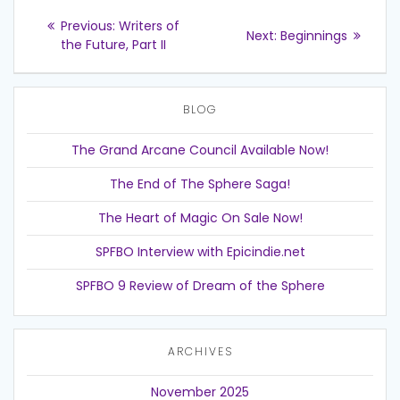
Post
Previous
Previous:
Writers of
Next
Next:
Beginnings
post:
navigation
the Future, Part II
post:
BLOG
The Grand Arcane Council Available Now!
The End of The Sphere Saga!
The Heart of Magic On Sale Now!
SPFBO Interview with Epicindie.net
SPFBO 9 Review of Dream of the Sphere
ARCHIVES
November 2025