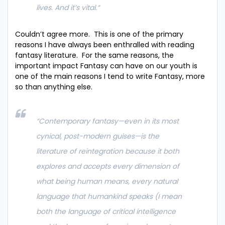
lives. And it’s vital.
“
Couldn’t agree more. This is one of the primary
reasons I have always been enthralled with reading
fantasy literature. For the same reasons, the
important impact Fantasy can have on our youth is
one of the main reasons I tend to write Fantasy, more
so than anything else.
“Contemporary fantasy—even in its most
cynical, post-modern guises—is the
literature of reintegration because it both
explores and accepts every dimension of
what being human means, every natural
language that humankind speaks (I mean
both the language of critical intelligence