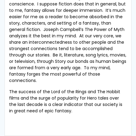
conscience. I suppose fiction does that in general, but
to me, fantasy allows for deeper immersion. It’s much
easier for me as a reader to become absorbed in the
story, characters, and setting of a fantasy, than
general fiction. Joseph Campbell’s The Power of Myth
analyzes it the best in my mind. At our very core, we
share an interconnectedness to other people and the
strongest connections tend to be accomplished
through our stories. Be it, literature, song lyrics, movies,
or television, through Story our bonds as human beings
are formed from a very early age. To my mind,
fantasy forges the most powerful of those
connections.
The success of the Lord of the Rings and The Hobbit
films and the surge of popularity for Hero tales over
the last decade is a clear indicator that our society is
in great need of epic fantasy.