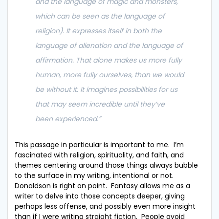
and the language of magic and monsters,
which can be seen as the language of
religion). It expresses itself in both the
language of alienation and the language of
affirmation. That alone makes us more fully
human, more fully ourselves, than we would
be without it. It imagines possibilities for us
that may seem incredible until they’ve
been experienced
.”
This passage in particular is important to me. I’m
fascinated with religion, spirituality, and faith, and
themes centering around those things always bubble
to the surface in my writing, intentional or not.
Donaldson is right on point. Fantasy allows me as a
writer to delve into those concepts deeper, giving
perhaps less offense, and possibly even more insight
than if I were writing straight fiction. People avoid