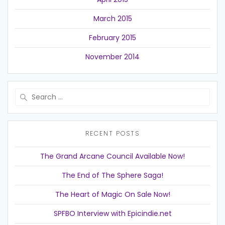
March 2015
February 2015
November 2014
Search
for:
RECENT POSTS
The Grand Arcane Council Available Now!
The End of The Sphere Saga!
The Heart of Magic On Sale Now!
SPFBO Interview with Epicindie.net