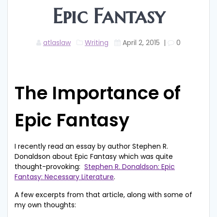
Epic Fantasy
atlaslaw
Writing
April 2, 2015
|
0
The Importance of
Epic Fantasy
I recently read an essay by author Stephen R.
Donaldson about Epic Fantasy which was quite
thought-provoking:
Stephen R. Donaldson: Epic
Fantasy: Necessary Literature
.
A few excerpts from that article, along with some of
my own thoughts: