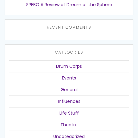
SPFBO 9 Review of Dream of the Sphere
RECENT COMMENTS
CATEGORIES
Drum Corps
Events
General
Influences
Life Stuff
Theatre
Uncategorized