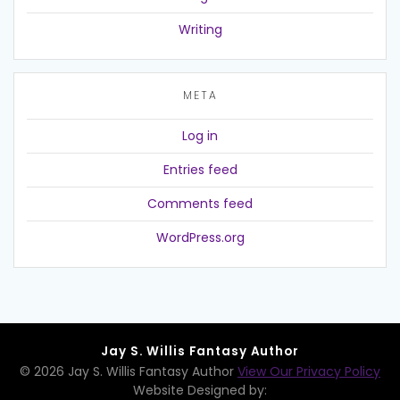
Writing
META
Log in
Entries feed
Comments feed
WordPress.org
Jay S. Willis Fantasy Author
© 2026 Jay S. Willis Fantasy Author
View Our Privacy Policy
Website Designed by: