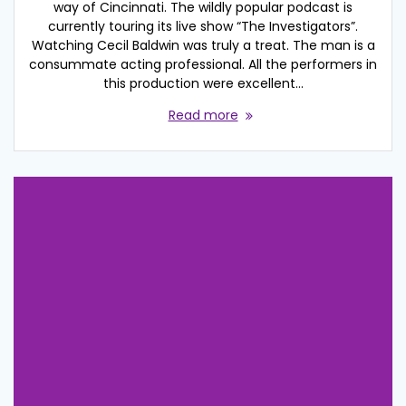
way of Cincinnati. The wildly popular podcast is
currently touring its live show “The Investigators”.
Watching Cecil Baldwin was truly a treat. The man is a
consummate acting professional. All the performers in
this production were excellent…
Read more