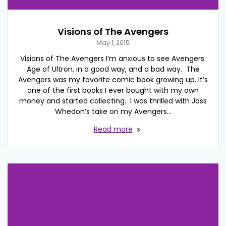
Visions of The Avengers
May 1, 2015
Visions of The Avengers I’m anxious to see Avengers:
Age of Ultron, in a good way, and a bad way. The
Avengers was my favorite comic book growing up. It’s
one of the first books I ever bought with my own
money and started collecting. I was thrilled with Joss
Whedon’s take on my Avengers…
Read more