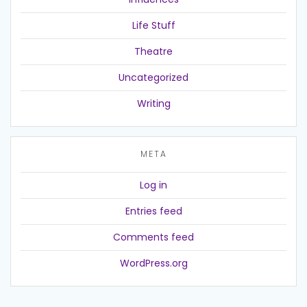
Life Stuff
Theatre
Uncategorized
Writing
META
Log in
Entries feed
Comments feed
WordPress.org