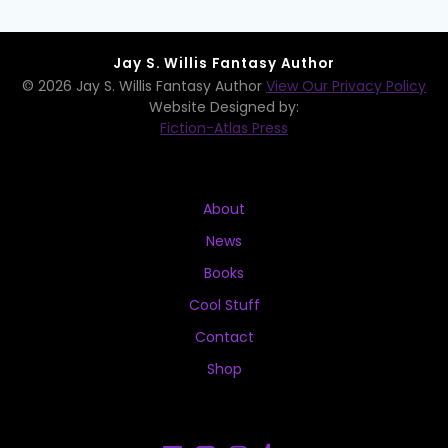
Jay S. Willis Fantasy Author
© 2026 Jay S. Willis Fantasy Author
View Our Privacy Policy
Website Designed by:
Fiction-Atlas Press
About
News
Books
Cool Stuff
Contact
Shop