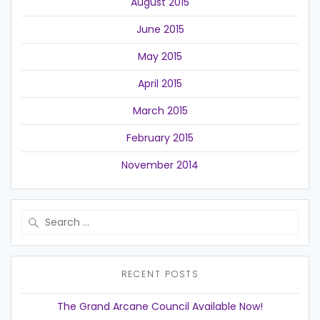
August 2015
June 2015
May 2015
April 2015
March 2015
February 2015
November 2014
Search
for:
RECENT POSTS
The Grand Arcane Council Available Now!