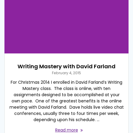
Writing Mastery with David Farland
February 4, 2015
For Christmas 2014 I enrolled in David Farland’s Writing
Mastery class. The class is online, with ten
assignments designed to be accomplished at your
own pace. One of the greatest benefits is the online
meeting with David Farland. Dave holds live video chat
conferences, usually three to four times per week,
depending upon his schedule. …
Read more