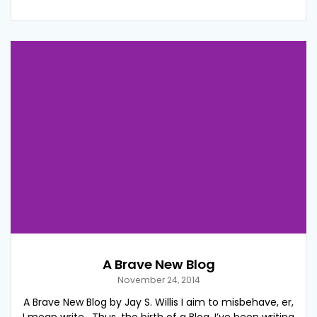
A Brave New Blog
November 24, 2014
A Brave New Blog by Jay S. Willis I aim to misbehave, er,