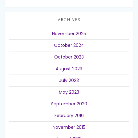
ARCHIVES
November 2025
October 2024
October 2023
August 2023
July 2023
May 2023
September 2020
February 2016
November 2015