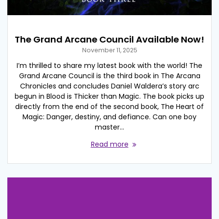
The Grand Arcane Council Available Now!
November 11, 2025
I’m thrilled to share my latest book with the world! The
Grand Arcane Council is the third book in The Arcana
Chronicles and concludes Daniel Waldera’s story arc
begun in Blood is Thicker than Magic. The book picks up
directly from the end of the second book, The Heart of
Magic: Danger, destiny, and defiance. Can one boy
master…
Read more