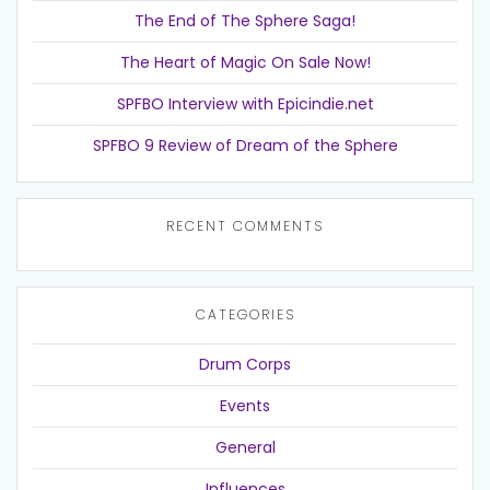
The End of The Sphere Saga!
The Heart of Magic On Sale Now!
SPFBO Interview with Epicindie.net
SPFBO 9 Review of Dream of the Sphere
RECENT COMMENTS
CATEGORIES
Drum Corps
Events
General
Influences