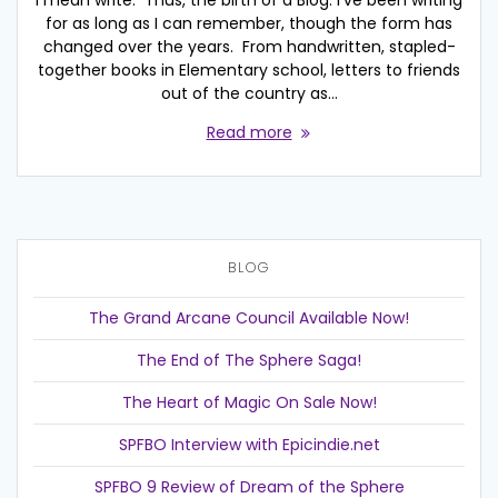
I mean write. Thus, the birth of a Blog. I’ve been writing
for as long as I can remember, though the form has
changed over the years. From handwritten, stapled-
together books in Elementary school, letters to friends
out of the country as…
Read more
BLOG
The Grand Arcane Council Available Now!
The End of The Sphere Saga!
The Heart of Magic On Sale Now!
SPFBO Interview with Epicindie.net
SPFBO 9 Review of Dream of the Sphere