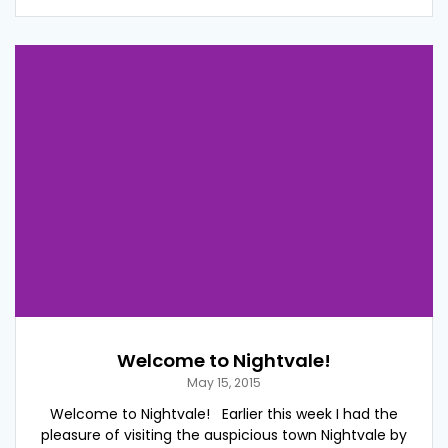
Welcome to Nightvale!
May 15, 2015
Welcome to Nightvale! Earlier this week I had the
pleasure of visiting the auspicious town Nightvale by