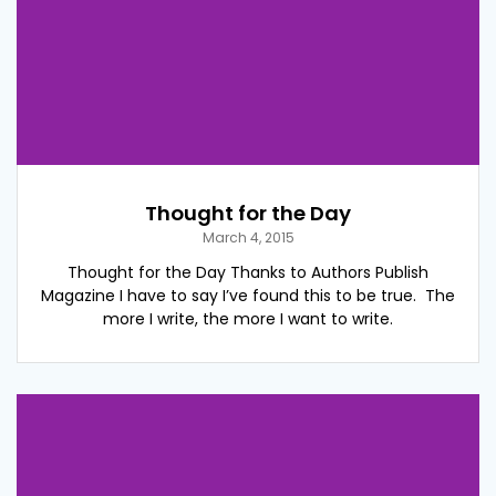
Thought for the Day
March 4, 2015
Thought for the Day Thanks to Authors Publish
Magazine I have to say I’ve found this to be true. The
more I write, the more I want to write.