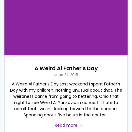
A Weird Al Father’s Day
June 24, 2015
A Weird Al Father’s Day Last weekend I spent Father’s
Day with my children. Nothing unusual about that. The
weirdness came from going to Kettering, Ohio that
night to see Weird Al Yankovic in concert: I hate to
admit that I wasn’t looking forward to the concert.
Spending about five hours in the car for…
Read more