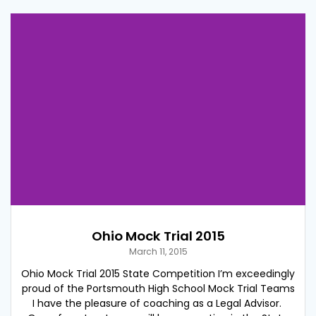
Ohio Mock Trial 2015
March 11, 2015
Ohio Mock Trial 2015 State Competition I’m exceedingly
proud of the Portsmouth High School Mock Trial Teams
I have the pleasure of coaching as a Legal Advisor.