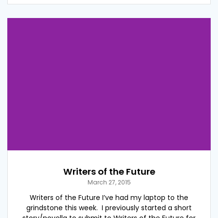
Writers of the Future
March 27, 2015
Writers of the Future I’ve had my laptop to the
grindstone this week. I previously started a short
story/novella to submit to Writers of the Future for