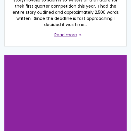
their first quarter competition this year. I had the
entire story outlined and approximately 2,500 words
written. Since the deadline is fast approaching I
decided it was time…
Read more