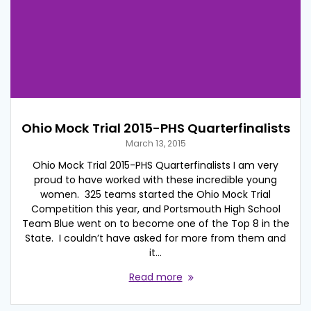
Ohio Mock Trial 2015-PHS Quarterfinalists
March 13, 2015
Ohio Mock Trial 2015-PHS Quarterfinalists I am very
proud to have worked with these incredible young
women. 325 teams started the Ohio Mock Trial
Competition this year, and Portsmouth High School
Team Blue went on to become one of the Top 8 in the
State. I couldn’t have asked for more from them and
it…
Read more