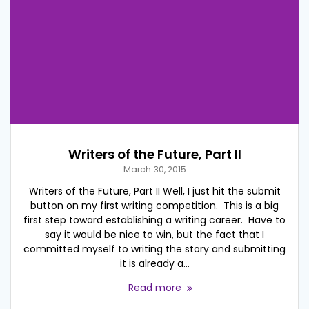
Writers of the Future, Part II
March 30, 2015
Writers of the Future, Part II Well, I just hit the submit
button on my first writing competition. This is a big
first step toward establishing a writing career. Have to
say it would be nice to win, but the fact that I
committed myself to writing the story and submitting
it is already a…
Read more