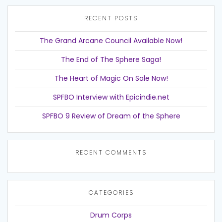
RECENT POSTS
The Grand Arcane Council Available Now!
The End of The Sphere Saga!
The Heart of Magic On Sale Now!
SPFBO Interview with Epicindie.net
SPFBO 9 Review of Dream of the Sphere
RECENT COMMENTS
CATEGORIES
Drum Corps