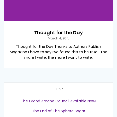
Thought for the Day
March 4, 2015
Thought for the Day Thanks to Authors Publish
Magazine I have to say I’ve found this to be true. The
more I write, the more I want to write.
BLOG
The Grand Arcane Council Available Now!
The End of The Sphere Saga!