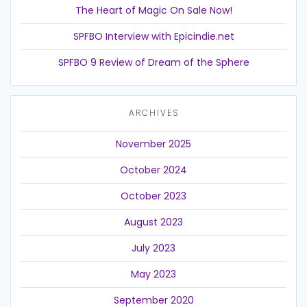
The Heart of Magic On Sale Now!
SPFBO Interview with Epicindie.net
SPFBO 9 Review of Dream of the Sphere
ARCHIVES
November 2025
October 2024
October 2023
August 2023
July 2023
May 2023
September 2020