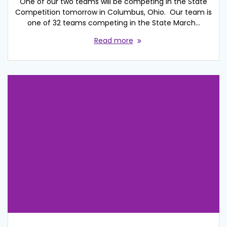
One of our two teams will be competing in the State
Competition tomorrow in Columbus, Ohio. Our team is
one of 32 teams competing in the State March…
Read more