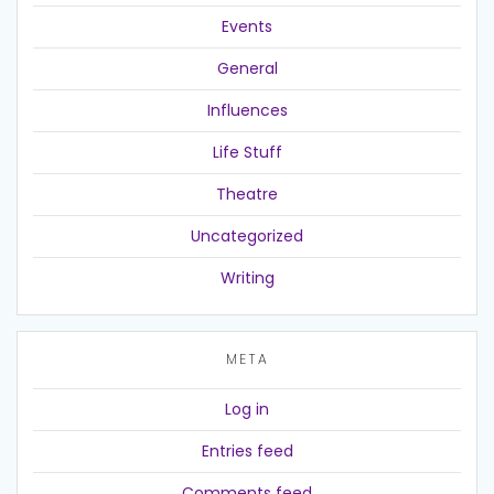
Events
General
Influences
Life Stuff
Theatre
Uncategorized
Writing
META
Log in
Entries feed
Comments feed