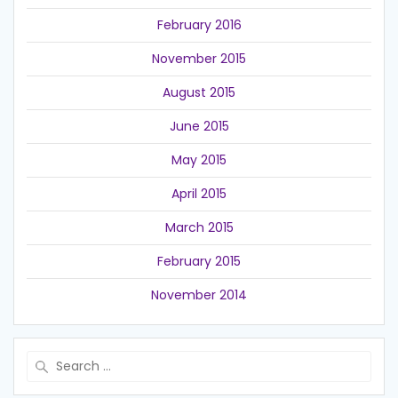
February 2016
November 2015
August 2015
June 2015
May 2015
April 2015
March 2015
February 2015
November 2014
Search
for: