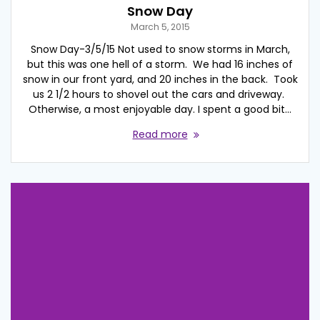
Snow Day
March 5, 2015
Snow Day-3/5/15 Not used to snow storms in March,
but this was one hell of a storm. We had 16 inches of
snow in our front yard, and 20 inches in the back. Took
us 2 1/2 hours to shovel out the cars and driveway.
Otherwise, a most enjoyable day. I spent a good bit…
Read more