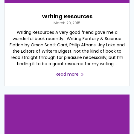
Writing Resources
March 20, 2015
Writing Resources A very good friend gave me a
wonderful book recently: Writing Fantasy & Science
Fiction by Orson Scott Card, Philip Athans, Jay Lake and
the Editors of Writer’s Digest. Not the kind of book to
read straight through for pleasure necessarily, but I’m
finding it to be a great resource for my writing.…
Read more