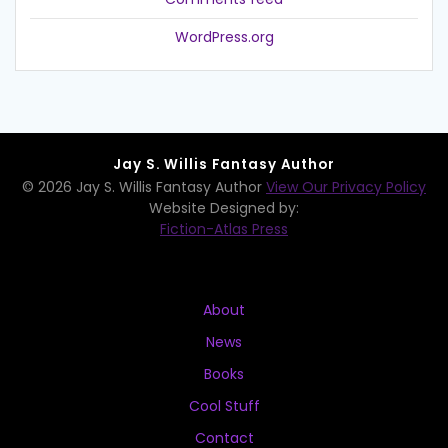
WordPress.org
Jay S. Willis Fantasy Author
© 2026 Jay S. Willis Fantasy Author
View Our Privacy Policy
Website Designed by:
Fiction-Atlas Press
About
News
Books
Cool Stuff
Contact