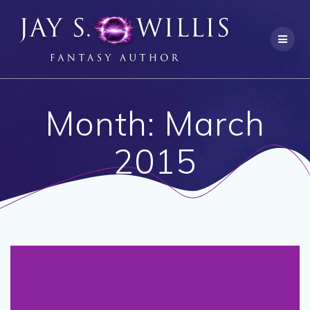
Skip
to
content
Month:
March
2015