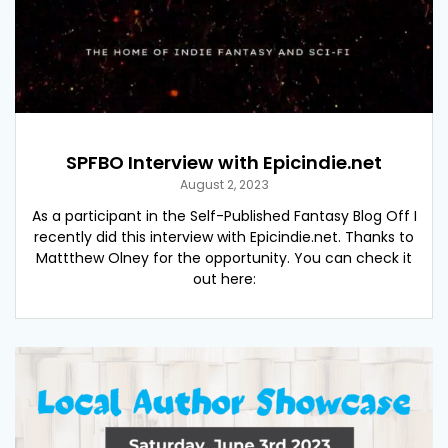
SPFBO Interview with Epicindie.net
August 2, 2023
As a participant in the Self-Published Fantasy Blog Off I
recently did this interview with Epicindie.net. Thanks to
Mattthew Olney for the opportunity. You can check it
out here: