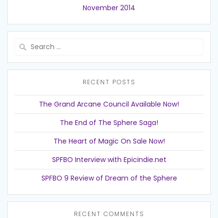
November 2014
Search
for:
RECENT POSTS
The Grand Arcane Council Available Now!
The End of The Sphere Saga!
The Heart of Magic On Sale Now!
SPFBO Interview with Epicindie.net
SPFBO 9 Review of Dream of the Sphere
RECENT COMMENTS