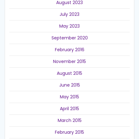
August 2023
July 2023
May 2023
September 2020
February 2016
November 2015
August 2015
June 2015
May 2015
April 2015
March 2015
February 2015