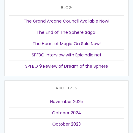
BLOG
The Grand Arcane Council Available Now!
The End of The Sphere Saga!
The Heart of Magic On Sale Now!
SPFBO Interview with Epicindie.net
SPFBO 9 Review of Dream of the Sphere
ARCHIVES
November 2025
October 2024
October 2023