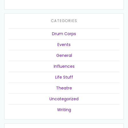
CATEGORIES
Drum Corps
Events
General
Influences
Life Stuff
Theatre
Uncategorized
Writing