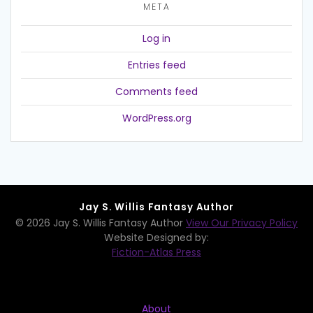
META
Log in
Entries feed
Comments feed
WordPress.org
Jay S. Willis Fantasy Author
© 2026 Jay S. Willis Fantasy Author
View Our Privacy Policy
Website Designed by:
Fiction-Atlas Press
About