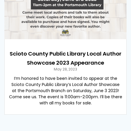
Scioto County Public Library Local Author
Showcase 2023 Appearance
May 28, 2023
I’m honored to have been invited to appear at the
Scioto County Public Library’s Local Author Showcase
at the Portsmouth Branch on Saturday, June 3 2023!
Come see us. The event is 11:00am-2:00pm. I’ll be there
with all my books for sale.