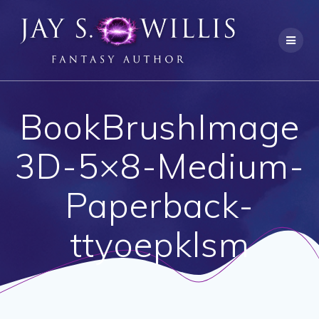
Skip
to
content
BookBrushImage
3D-5×8-Medium-
Paperback-
ttyoepklsm