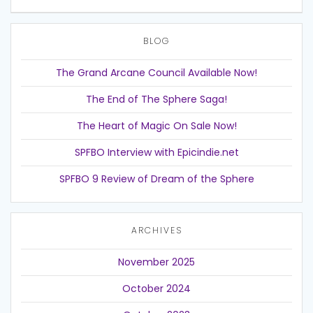
BLOG
The Grand Arcane Council Available Now!
The End of The Sphere Saga!
The Heart of Magic On Sale Now!
SPFBO Interview with Epicindie.net
SPFBO 9 Review of Dream of the Sphere
ARCHIVES
November 2025
October 2024