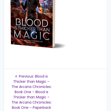
Post
Previous
Previous:
Blood is
post:
navigation
Thicker than Magic –
The Arcana Chronicles:
Book One – Blood is
Thicker than Magic –
The Arcana Chronicles:
Book One – Paperback