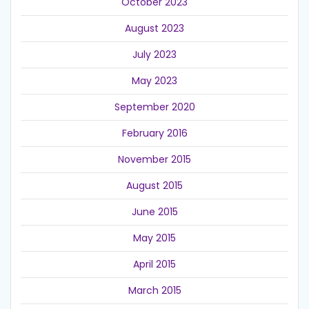
October 2023
August 2023
July 2023
May 2023
September 2020
February 2016
November 2015
August 2015
June 2015
May 2015
April 2015
March 2015