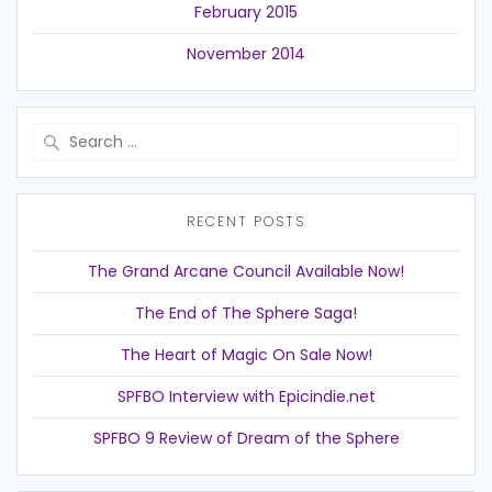
February 2015
November 2014
Search
for:
RECENT POSTS
The Grand Arcane Council Available Now!
The End of The Sphere Saga!
The Heart of Magic On Sale Now!
SPFBO Interview with Epicindie.net
SPFBO 9 Review of Dream of the Sphere