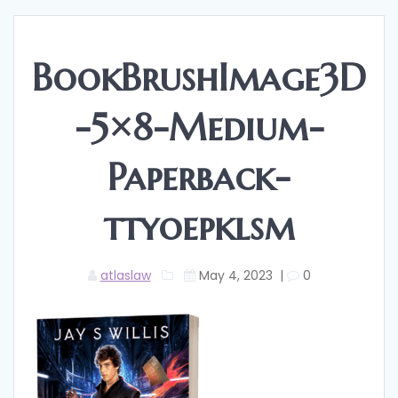
BookBrushImage3D
-5×8-Medium-
Paperback-
ttyoepklsm
atlaslaw
May 4, 2023
|
0