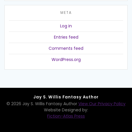
META
Log in
Entries feed
Comments feed
WordPress.org
Jay S. Willis Fantasy Author
© 2026 Jay S. Willis Fantasy Author
View Our Privacy Policy
Website Designed by:
Fiction-Atlas Press