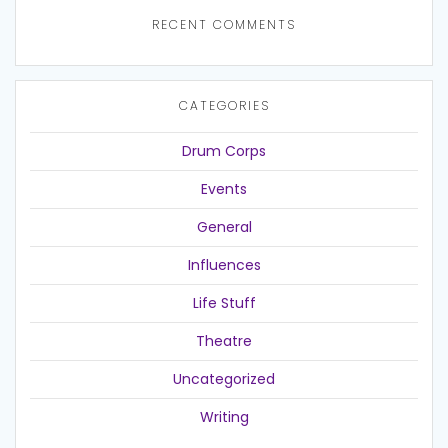
RECENT COMMENTS
CATEGORIES
Drum Corps
Events
General
Influences
Life Stuff
Theatre
Uncategorized
Writing