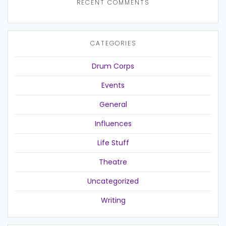
RECENT COMMENTS
CATEGORIES
Drum Corps
Events
General
Influences
Life Stuff
Theatre
Uncategorized
Writing