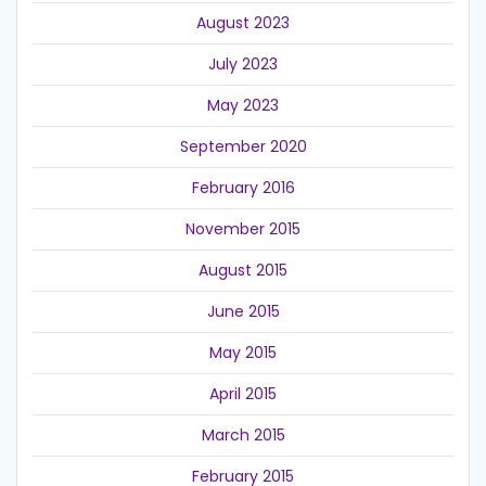
August 2023
July 2023
May 2023
September 2020
February 2016
November 2015
August 2015
June 2015
May 2015
April 2015
March 2015
February 2015