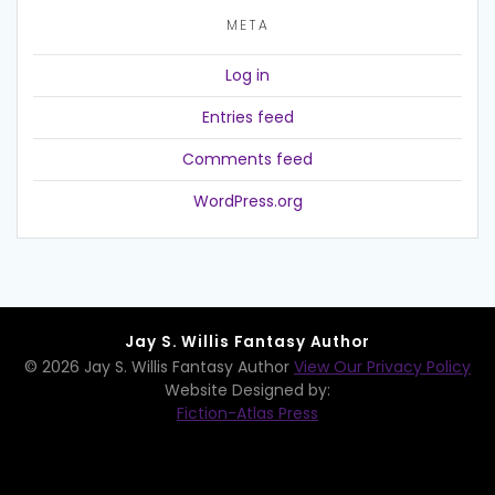
META
Log in
Entries feed
Comments feed
WordPress.org
Jay S. Willis Fantasy Author
© 2026 Jay S. Willis Fantasy Author
View Our Privacy Policy
Website Designed by:
Fiction-Atlas Press