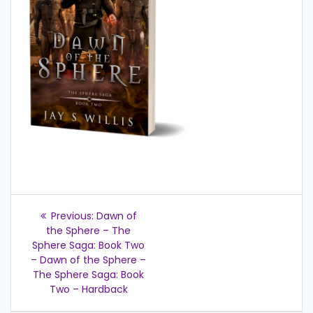
Post
Previous
Previous:
Dawn of
post:
navigation
the Sphere – The
Sphere Saga: Book Two
– Dawn of the Sphere –
The Sphere Saga: Book
Two – Hardback