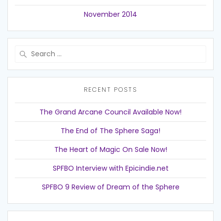
November 2014
Search
for:
RECENT POSTS
The Grand Arcane Council Available Now!
The End of The Sphere Saga!
The Heart of Magic On Sale Now!
SPFBO Interview with Epicindie.net
SPFBO 9 Review of Dream of the Sphere