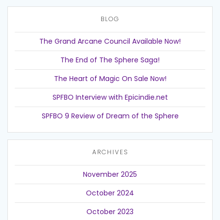
BLOG
The Grand Arcane Council Available Now!
The End of The Sphere Saga!
The Heart of Magic On Sale Now!
SPFBO Interview with Epicindie.net
SPFBO 9 Review of Dream of the Sphere
ARCHIVES
November 2025
October 2024
October 2023