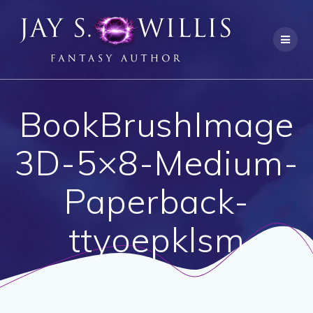
Skip
to
content
BookBrushImage
3D-5×8-Medium-
Paperback-
ttyoepklsm