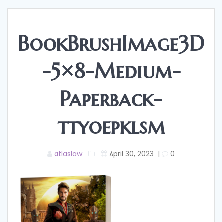
BookBrushImage3D
-5×8-Medium-
Paperback-
ttyoepklsm
atlaslaw
April 30, 2023
|
0