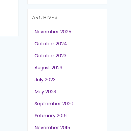
ARCHIVES
November 2025
October 2024
October 2023
August 2023
July 2023
May 2023
September 2020
February 2016
November 2015