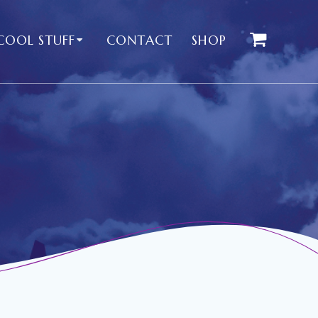
COOL STUFF
CONTACT
SHOP