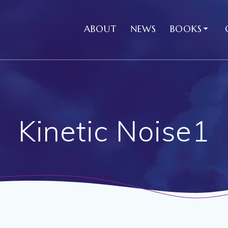
ABOUT
NEWS
BOOKS
Kinetic Noise1