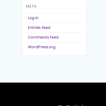
META
Log in
Entries feed
Comments feed
WordPress.org