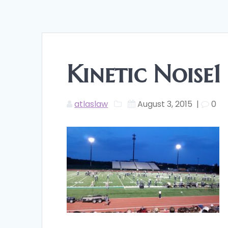
Kinetic Noise1
atlaslaw
August 3, 2015
|
0