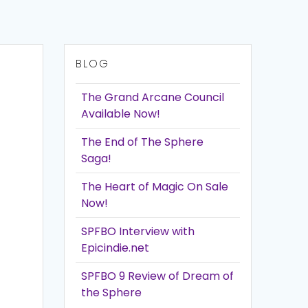
BLOG
The Grand Arcane Council
Available Now!
The End of The Sphere
Saga!
The Heart of Magic On Sale
Now!
SPFBO Interview with
Epicindie.net
SPFBO 9 Review of Dream of
the Sphere