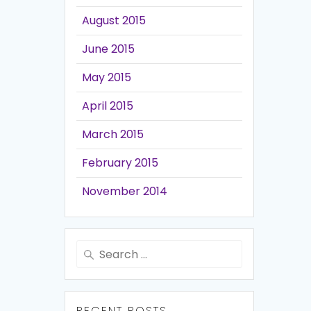
August 2015
June 2015
May 2015
April 2015
March 2015
February 2015
November 2014
Search
for:
RECENT POSTS