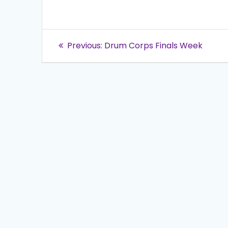
Post
Previous
Previous:
Drum Corps Finals Week
post:
navigation