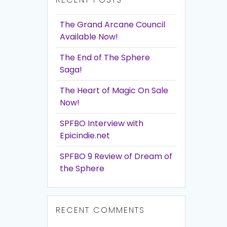
The Grand Arcane Council
Available Now!
The End of The Sphere
Saga!
The Heart of Magic On Sale
Now!
SPFBO Interview with
Epicindie.net
SPFBO 9 Review of Dream of
the Sphere
RECENT COMMENTS