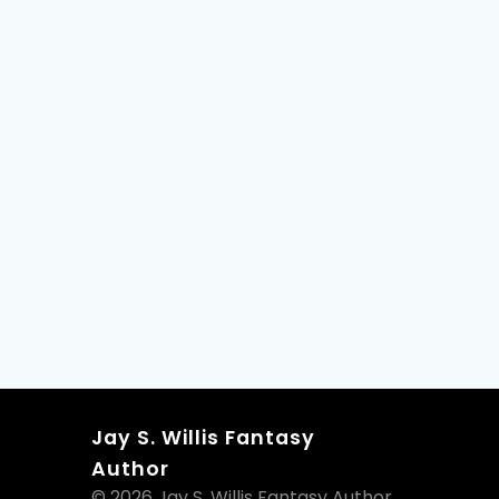
Jay S. Willis Fantasy
Author
© 2026 Jay S. Willis Fantasy Author