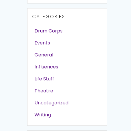
CATEGORIES
Drum Corps
Events
General
Influences
Life Stuff
Theatre
Uncategorized
Writing