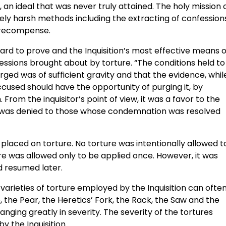
, an ideal that was never truly attained. The holy mission 
ly harsh methods including the extracting of confession
r recompense.
ard to prove and the Inquisition’s most effective means o
essions brought about by torture. “The conditions held to
rged was of sufficient gravity and that the evidence, whil
ccused should have the opportunity of purging it, by
From the inquisitor’s point of view, it was a favor to the
h was denied to those whose condemnation was resolved
placed on torture. No torture was intentionally allowed t
rture was allowed only to be applied once. However, it was
d resumed later.
e varieties of torture employed by the Inquisition can ofte
 the Pear, the Heretics’ Fork, the Rack, the Saw and the
ging greatly in severity. The severity of the tortures
y the Inquisition.