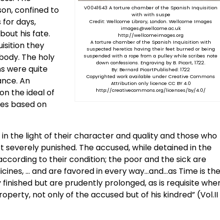
son, confined to
V0041643 A torture chamber of the Spanish Inquisition
with with suspe
 for days,
Credit: Wellcome Library, London. Wellcome Images
images@wellcome.ac.uk
out his fate.
http://wellcomeimages.org
A torture chamber of the Spanish Inquisition with
uisition they
suspected heretics having their feet burned or being
body. The holy
suspended with a rope from a pulley while scribes note
down confessions. Engraving by B. Picart, 1722.
ns were quite
By: Bernard PicartPublished: 1722
Copyrighted work available under Creative Commons
ance. An
Attribution only licence CC BY 4.0
on the ideal of
http://creativecommons.org/licenses/by/4.0/
ases based on
 in the light of their character and quality and those who
t severely punished. The accused, while detained in the
 according to their condition; the poor and the sick are
cines, … and are favored in every way…and…as Time is th
y finished but are prudently prolonged, as is requisite whe
property, not only of the accused but of his kindred” (Vol.II