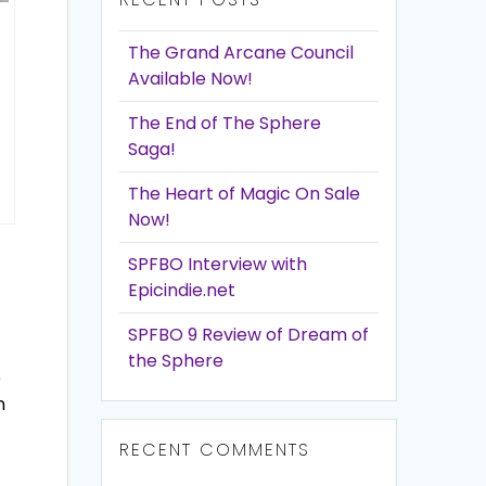
The Grand Arcane Council
Available Now!
The End of The Sphere
Saga!
The Heart of Magic On Sale
Now!
SPFBO Interview with
Epicindie.net
SPFBO 9 Review of Dream of
the Sphere
e
n
RECENT COMMENTS