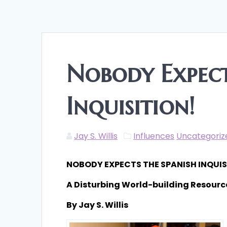
Nobody Expect
Inquisition!
Jay S. Willis
Influences
Uncategoriz
NOBODY EXPECTS THE SPANISH INQUIS
A Disturbing World-building Resourc
By Jay S. Willis