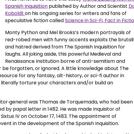
Spanish Inquisition
published by Author and Scientist
D
Koboldt
on his ongoing series for writers and fans of
speculative fiction called
Science in Sci-Fi, Fact in Ficti
Monty Python and Mel Brooks’s modern portrayals of
red-robed men with funny accents exploits the brutali
and hatred derived from The Spanish Inquisition for
laughs. All joking aside, this powerful Medieval and
Renaissance Institution borne of anti-semitism and
r be forgotten, or ignored. A little knowledge about The
esource for any fantasy, alt-history, or sci-fi author in
literally torture your characters and/or build an
uisitor‑general was Thomas de Torquemada, who had been
d by papal letter in 1482. He was made Inquisitor of
Sixtus IV on October 17, 1483. The appointment of
ent in the development of the Spanish Inquisition.