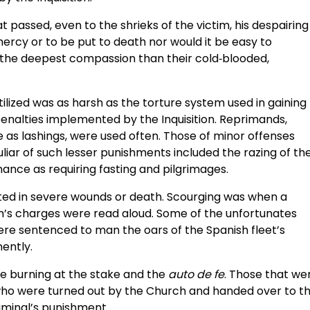
at passed, even to the shrieks of the victim, his despairing
mercy or to be put to death nor would it be easy to
 the deepest compassion than their cold‑blooded,
ilized was as harsh as the torture system used in gaining
enalties implemented by the Inquisition. Reprimands,
 as lashings, were used often. Those of minor offenses
liar of such lesser punishments included the razing of th
nance as requiring fasting and pilgrimages.
lted in severe wounds or death. Scourging was when a
tim’s charges were read aloud. Some of the unfortunates
ere sentenced to man the oars of the Spanish fleet’s
ently.
e burning at the stake and the
auto de fe
. Those that we
who were turned out by the Church and handed over to t
iminal’s punishment.