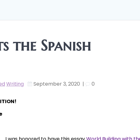
s the Spanish
ed
Writing
September 3, 2020
|
0
ITION!
e
I was honored to have this essay
World Building with th