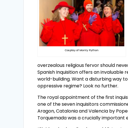
Cosplay of Monty Python
overzealous religious fervor should neve
Spanish Inquisition offers an invaluable r
world-building. Want a disturbing way to 
oppressive regime? Look no further.
The royal appointment of the first inq
one of the seven inquisitors commissione
Aragon, Catalonia and Valencia by Pope 
Torquemada was a crucially important ev