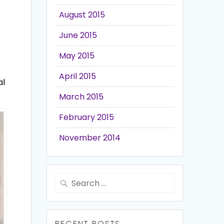
August 2015
June 2015
May 2015
April 2015
al
March 2015
February 2015
November 2014
Search
for:
RECENT POSTS