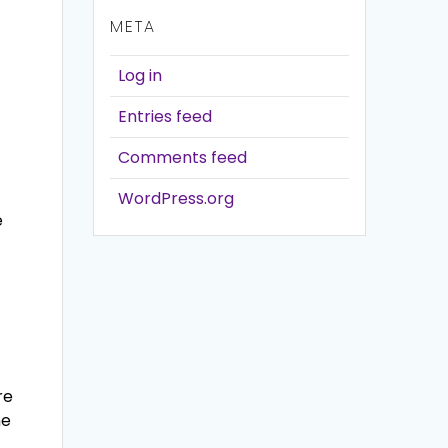
META
Log in
Entries feed
Comments feed
WordPress.org
e
re
he