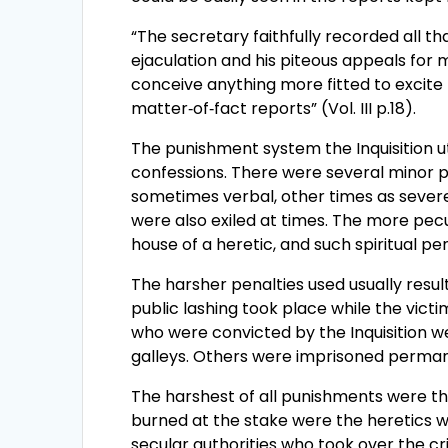
“The secretary faithfully recorded all th
ejaculation and his piteous appeals for 
conceive anything more fitted to excite
matter‑of‑fact reports” (Vol. III p.18).
The punishment system the Inquisition ut
confessions. There were several minor p
sometimes verbal, other times as severe
were also exiled at times. The more pecu
house of a heretic, and such spiritual pe
The harsher penalties used usually resu
public lashing took place while the vic
who were convicted by the Inquisition w
galleys. Others were imprisoned perman
The harshest of all punishments were th
burned at the stake were the heretics 
secular authorities who took over the cr