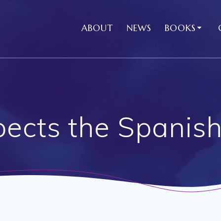
ABOUT
NEWS
BOOKS
cts the Spanish 