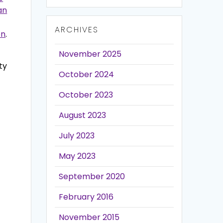
an
ARCHIVES
on
.
November 2025
ty
October 2024
October 2023
August 2023
July 2023
May 2023
September 2020
February 2016
November 2015