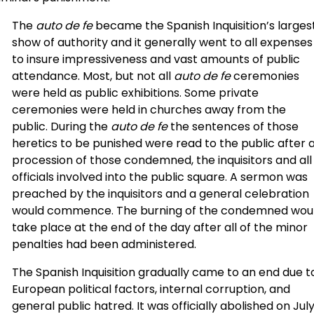
The
auto de fe
became the Spanish Inquisition’s larges
show of authority and it generally went to all expenses
to insure impressiveness and vast amounts of public
attendance. Most, but not all
auto de fe
ceremonies
were held as public exhibitions. Some private
ceremonies were held in churches away from the
public. During the
auto de fe
the sentences of those
heretics to be punished were read to the public after 
procession of those condemned, the inquisitors and all
officials involved into the public square. A sermon was
preached by the inquisitors and a general celebration
would commence. The burning of the condemned wou
take place at the end of the day after all of the minor
penalties had been administered.
The Spanish Inquisition gradually came to an end due t
European political factors, internal corruption, and
general public hatred. It was officially abolished on Jul