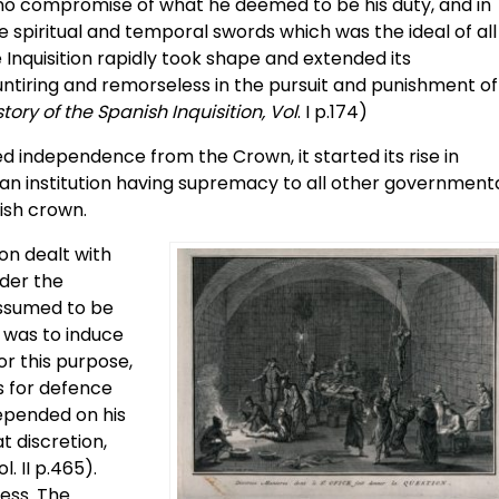
o no compromise of what he deemed to be his duty, and in
e spiritual and temporal swords which was the ideal of all
Inquisition rapidly took shape and extended its
ntiring and remorseless in the pursuit and punishment of
story of the Spanish Inquisition, Vol
. I p.174)
ed independence from the Crown, it started its rise in
an institution having supremacy to all other government
nish crown.
on dealt with
nder the
assumed to be
l was to induce
for this purpose,
es for defence
depended on his
t discretion,
ol. II p.465).
less. The