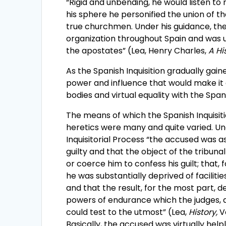
“Rigid and unbending, he would listen t
his sphere he personified the union of th
true churchmen. Under his guidance, the 
organization throughout Spain and was u
the apostates” (Lea, Henry Charles,
A Hi
As the Spanish Inquisition gradually gain
power and influence that would make it 
bodies and virtual equality with the Spa
The means of which the Spanish Inquisiti
heretics were many and quite varied. U
Inquisitorial Process “the accused was 
guilty and that the object of the tribuna
or coerce him to confess his guilt; that, 
he was substantially deprived of faciliti
and that the result, for the most part, 
powers of endurance which the judges, a
could test to the utmost” (Lea,
History,
V
Basically, the accused was virtually help