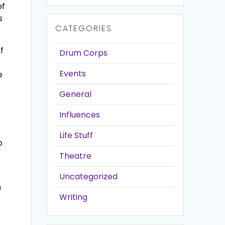
of
s
CATEGORIES
f
Drum Corps
Events
e
General
Influences
Life Stuff
o
Theatre
Uncategorized
n
Writing