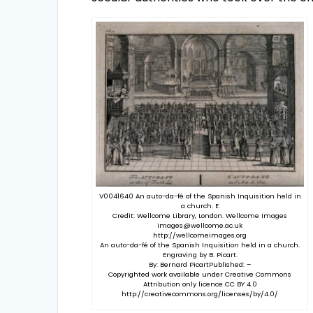
V0041640 An auto-da-fé of the Spanish Inquisition held in
a church. E
Credit: Wellcome Library, London. Wellcome Images
images@wellcome.ac.uk
http://wellcomeimages.org
An auto-da-fé of the Spanish Inquisition held in a church.
Engraving by B. Picart.
By: Bernard PicartPublished: –
Copyrighted work available under Creative Commons
Attribution only licence CC BY 4.0
http://creativecommons.org/licenses/by/4.0/