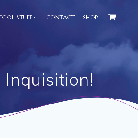
COOL STUFF
CONTACT
SHOP
Inquisition!