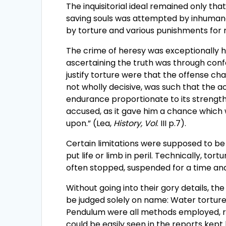
The inquisitorial ideal remained only that
saving souls was attempted by inhumane
by torture and various punishments fo
The crime of heresy was exceptionally h
ascertaining the truth was through conf
justify torture were that the offense cha
not wholly decisive, was such that the a
endurance proportionate to its strength. 
accused, as it gave him a chance whic
upon.” (Lea,
History, Vol
. III p.7).
Certain limitations were supposed to be 
put life or limb in peril. Technically, to
often stopped, suspended for a time an
Without going into their gory details, th
be judged solely on name: Water torture,
Pendulum were all methods employed, ran
could be easily seen in the reports kept b