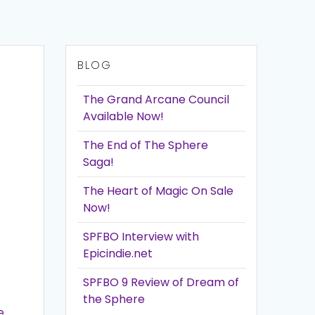
BLOG
The Grand Arcane Council
Available Now!
The End of The Sphere
Saga!
The Heart of Magic On Sale
Now!
SPFBO Interview with
Epicindie.net
SPFBO 9 Review of Dream of
the Sphere
e