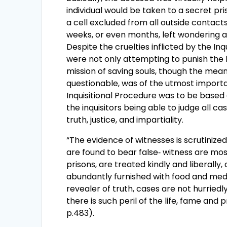
individual would be taken to a secret pri
a cell excluded from all outside contacts
weeks, or even months, left wondering ab
Despite the cruelties inflicted by the Inq
were not only attempting to punish the 
mission of saving souls, though the mea
questionable, was of the utmost import
Inquisitional Procedure was to be based 
the inquisitors being able to judge all c
truth, justice, and impartiality.
“The evidence of witnesses is scrutinized
are found to bear false‑ witness are mos
prisons, are treated kindly and liberally,
abundantly furnished with food and medi
revealer of truth, cases are not hurriedl
there is such peril of the life, fame and 
p.483).